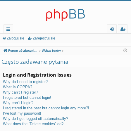
ię
al
ar
Zaloguj się
Zarejestruj się
ce
og
ej
Forum użytkowników serwerów Platinum Linux Non Profit
Wykaz forów
j…
uj
es
Często zadawane pytania
si
tr
Login and Registration Issues
ę
uj
Why do I need to register?
si
What is COPPA?
ę
Why can’t I register?
I registered but cannot login!
Why can’t I login?
I registered in the past but cannot login any more?!
I’ve lost my password!
Why do I get logged off automatically?
What does the “Delete cookies” do?