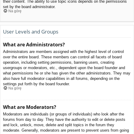
their content. The ability to use topic icons depends on the permissions
set by the board administrator.
Na górę
User Levels and Groups
What are Administrators?
Administrators are members assigned with the highest level of control
over the entire board. These members can control all facets of board
operation, including setting permissions, banning users, creating
usergroups or moderators, etc., dependent upon the board founder and
what permissions he or she has given the other administrators. They may
also have full moderator capabilities in all forums, depending on the
settings put forth by the board founder.
Na górę
What are Moderators?
Moderators are individuals (or groups of individuals) who look after the
forums from day to day. They have the authority to edit or delete posts
and lock, unlock, move, delete and split topics in the forum they
moderate. Generally, moderators are present to prevent users from going