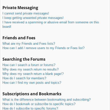
Private Messaging
I cannot send private messages!
I keep getting unwanted private messages!
I have received a spamming or abusive email from someone on this
board!
Friends and Foes
What are my Friends and Foes lists?
How can I add / remove users to my Friends or Foes list?
Searching the Forums
How can I search a forum or forums?
Why does my search return no results?
Why does my search return a blank page!?
How do I search for members?
How can I find my own posts and topics?
Subscriptions and Bookmarks
What is the difference between bookmarking and subscribing?
How do I bookmark or subscribe to specific topics?
How do I subscribe to specific forums?