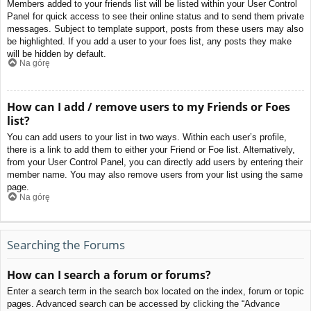
Members added to your friends list will be listed within your User Control
Panel for quick access to see their online status and to send them private
messages. Subject to template support, posts from these users may also
be highlighted. If you add a user to your foes list, any posts they make
will be hidden by default.
Na górę
How can I add / remove users to my Friends or Foes
list?
You can add users to your list in two ways. Within each user’s profile,
there is a link to add them to either your Friend or Foe list. Alternatively,
from your User Control Panel, you can directly add users by entering their
member name. You may also remove users from your list using the same
page.
Na górę
Searching the Forums
How can I search a forum or forums?
Enter a search term in the search box located on the index, forum or topic
pages. Advanced search can be accessed by clicking the “Advance