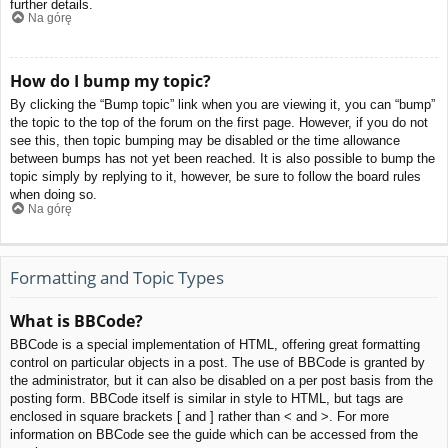
further details.
Na górę
How do I bump my topic?
By clicking the “Bump topic” link when you are viewing it, you can “bump”
the topic to the top of the forum on the first page. However, if you do not
see this, then topic bumping may be disabled or the time allowance
between bumps has not yet been reached. It is also possible to bump the
topic simply by replying to it, however, be sure to follow the board rules
when doing so.
Na górę
Formatting and Topic Types
What is BBCode?
BBCode is a special implementation of HTML, offering great formatting
control on particular objects in a post. The use of BBCode is granted by
the administrator, but it can also be disabled on a per post basis from the
posting form. BBCode itself is similar in style to HTML, but tags are
enclosed in square brackets [ and ] rather than < and >. For more
information on BBCode see the guide which can be accessed from the