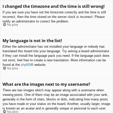
I changed the timezone and the time is still wrong!
If you are sure you have set the timezone correctly and the time is still
incorrect, then the time stored on the server clock is incorrect. Please
notify an administrator to correct the problem.
Na górę
My language is not in the list!
Either the administrator has not installed your language or nobody has
translated this board into your language. Try asking a board administrator
if they can install the language pack you need. If the language pack does
not exist, feel free to create a new translation. More information can be
found at the
phpBB
® website.
Na górę
What are the images next to my username?
There are two images which may appear along with a username when
viewing posts. One of them may be an image associated with your rank,
generally in the form of stars, blocks or dots, indicating how many posts
you have made or your status on the board. Another, usually larger, image
is known as an avatar and is generally unique or personal to each user.
Na górę