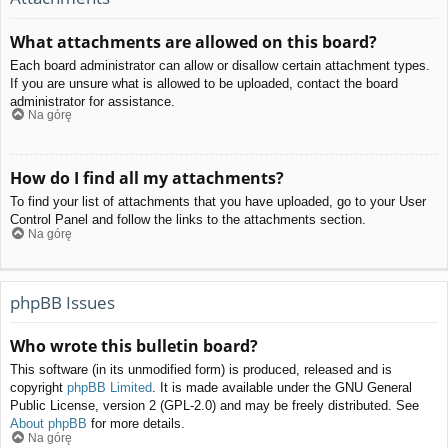
What attachments are allowed on this board?
Each board administrator can allow or disallow certain attachment types.
If you are unsure what is allowed to be uploaded, contact the board
administrator for assistance.
Na górę
How do I find all my attachments?
To find your list of attachments that you have uploaded, go to your User
Control Panel and follow the links to the attachments section.
Na górę
phpBB Issues
Who wrote this bulletin board?
This software (in its unmodified form) is produced, released and is
copyright
phpBB Limited
. It is made available under the GNU General
Public License, version 2 (GPL-2.0) and may be freely distributed. See
About phpBB
for more details.
Na górę