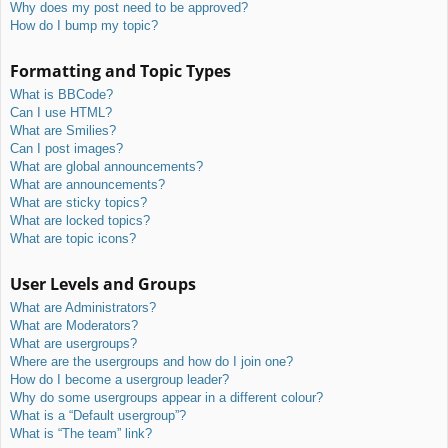
Why does my post need to be approved?
How do I bump my topic?
Formatting and Topic Types
What is BBCode?
Can I use HTML?
What are Smilies?
Can I post images?
What are global announcements?
What are announcements?
What are sticky topics?
What are locked topics?
What are topic icons?
User Levels and Groups
What are Administrators?
What are Moderators?
What are usergroups?
Where are the usergroups and how do I join one?
How do I become a usergroup leader?
Why do some usergroups appear in a different colour?
What is a “Default usergroup”?
What is “The team” link?