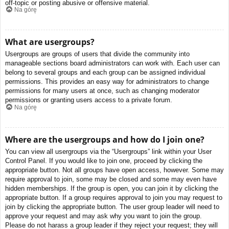
off-topic or posting abusive or offensive material.
Na górę
What are usergroups?
Usergroups are groups of users that divide the community into
manageable sections board administrators can work with. Each user can
belong to several groups and each group can be assigned individual
permissions. This provides an easy way for administrators to change
permissions for many users at once, such as changing moderator
permissions or granting users access to a private forum.
Na górę
Where are the usergroups and how do I join one?
You can view all usergroups via the “Usergroups” link within your User
Control Panel. If you would like to join one, proceed by clicking the
appropriate button. Not all groups have open access, however. Some may
require approval to join, some may be closed and some may even have
hidden memberships. If the group is open, you can join it by clicking the
appropriate button. If a group requires approval to join you may request to
join by clicking the appropriate button. The user group leader will need to
approve your request and may ask why you want to join the group.
Please do not harass a group leader if they reject your request; they will