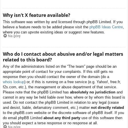
Why isn’t X feature available?
This software was written by and licensed through phpBB Limited. If you
believe a feature needs to be added please visit the
phpBB Ideas Centre
,
where you can upvote existing ideas or suggest new features.
Na górę
Who do I contact about abusive and/or legal matters
related to this board?
Any of the administrators listed on the “The team” page should be an
appropriate point of contact for your complaints. If this still gets no
response then you should contact the owner of the domain (do a
whois lookup
) or, if this is running on a free service (e.g. Yahoo!, free.fr,
f2s.com, etc.), the management or abuse department of that service.
Please note that the phpBB Limited has
absolutely no jurisdiction
and
cannot in any way be held liable over how, where or by whom this board is
used. Do not contact the phpBB Limited in relation to any legal (cease
and desist, liable, defamatory comment, etc.) matter
not directly related
to the phpBB.com website or the discrete software of phpBB itself. If you
do email phpBB Limited
about any third party
use of this software then
you should expect a terse response or no response at all.
Na górę