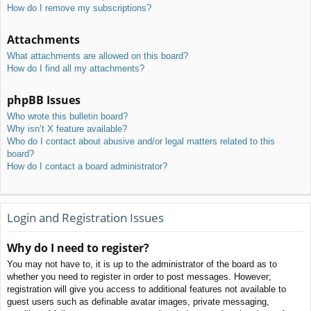
How do I remove my subscriptions?
Attachments
What attachments are allowed on this board?
How do I find all my attachments?
phpBB Issues
Who wrote this bulletin board?
Why isn’t X feature available?
Who do I contact about abusive and/or legal matters related to this
board?
How do I contact a board administrator?
Login and Registration Issues
Why do I need to register?
You may not have to, it is up to the administrator of the board as to
whether you need to register in order to post messages. However;
registration will give you access to additional features not available to
guest users such as definable avatar images, private messaging,