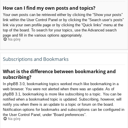
How can I find my own posts and topics?
Your own posts can be retrieved either by clicking the “Show your posts”
link within the User Control Panel or by clicking the “Search user’s posts”
link via your own profile page or by clicking the “Quick links” menu at the
top of the board. To search for your topics, use the Advanced search
page and fill in the various options appropriately.
Na górę
Subscriptions and Bookmarks
What is the difference between bookmarking and
subscribing?
In phpBB 3.0, bookmarking topics worked much like bookmarking in a
web browser. You were not alerted when there was an update. As of
phpBB 3.1, bookmarking is more like subscribing to a topic. You can be
notified when a bookmarked topic is updated. Subscribing, however, will
notify you when there is an update to a topic or forum on the board.
Notification options for bookmarks and subscriptions can be configured in
the User Control Panel, under “Board preferences”.
Na górę