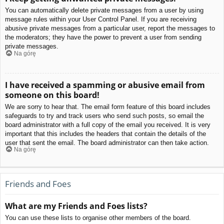
You can automatically delete private messages from a user by using
message rules within your User Control Panel. If you are receiving
abusive private messages from a particular user, report the messages to
the moderators; they have the power to prevent a user from sending
private messages.
Na górę
I have received a spamming or abusive email from
someone on this board!
We are sorry to hear that. The email form feature of this board includes
safeguards to try and track users who send such posts, so email the
board administrator with a full copy of the email you received. It is very
important that this includes the headers that contain the details of the
user that sent the email. The board administrator can then take action.
Na górę
Friends and Foes
What are my Friends and Foes lists?
You can use these lists to organise other members of the board.