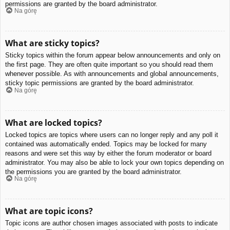
permissions are granted by the board administrator.
Na górę
What are sticky topics?
Sticky topics within the forum appear below announcements and only on
the first page. They are often quite important so you should read them
whenever possible. As with announcements and global announcements,
sticky topic permissions are granted by the board administrator.
Na górę
What are locked topics?
Locked topics are topics where users can no longer reply and any poll it
contained was automatically ended. Topics may be locked for many
reasons and were set this way by either the forum moderator or board
administrator. You may also be able to lock your own topics depending on
the permissions you are granted by the board administrator.
Na górę
What are topic icons?
Topic icons are author chosen images associated with posts to indicate