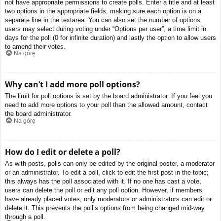
not have appropriate permissions to create polls. Enter a title and at least
two options in the appropriate fields, making sure each option is on a
separate line in the textarea. You can also set the number of options
users may select during voting under “Options per user”, a time limit in
days for the poll (0 for infinite duration) and lastly the option to allow users
to amend their votes.
Na górę
Why can’t I add more poll options?
The limit for poll options is set by the board administrator. If you feel you
need to add more options to your poll than the allowed amount, contact
the board administrator.
Na górę
How do I edit or delete a poll?
As with posts, polls can only be edited by the original poster, a moderator
or an administrator. To edit a poll, click to edit the first post in the topic;
this always has the poll associated with it. If no one has cast a vote,
users can delete the poll or edit any poll option. However, if members
have already placed votes, only moderators or administrators can edit or
delete it. This prevents the poll’s options from being changed mid-way
through a poll.