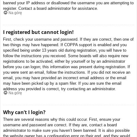
banned your IP address or disallowed the username you are attempting to
register. Contact a board administrator for assistance.
Na górę
I registered but cannot login!
First, check your username and password. If they are correct, then one of
two things may have happened. If COPPA support is enabled and you
specified being under 13 years old during registration, you will have to
follow the instructions you received. Some boards will also require new
registrations to be activated, either by yourself or by an administrator
before you can logon; this information was present during registration. If
you were sent an email, follow the instructions. If you did not receive an
email, you may have provided an incorrect email address or the email
may have been picked up by a spam filer. If you are sure the email
address you provided is correct, try contacting an administrator.
Na górę
Why can’t I login?
There are several reasons why this could occur. First, ensure your
username and password are correct. If they are, contact a board
administrator to make sure you haven’t been banned. It is also possible
the website owner has a configuration error on their end, and they would