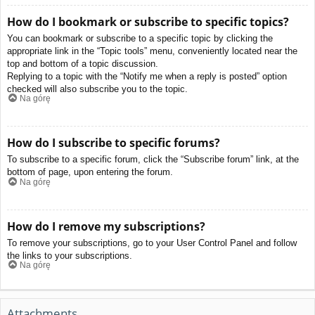
How do I bookmark or subscribe to specific topics?
You can bookmark or subscribe to a specific topic by clicking the
appropriate link in the “Topic tools” menu, conveniently located near the
top and bottom of a topic discussion.
Replying to a topic with the “Notify me when a reply is posted” option
checked will also subscribe you to the topic.
Na górę
How do I subscribe to specific forums?
To subscribe to a specific forum, click the “Subscribe forum” link, at the
bottom of page, upon entering the forum.
Na górę
How do I remove my subscriptions?
To remove your subscriptions, go to your User Control Panel and follow
the links to your subscriptions.
Na górę
Attachments