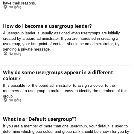
have their reasons.
Na górę
How do I become a usergroup leader?
A usergroup leader is usually assigned when usergroups are initially
created by a board administrator. If you are interested in creating a
usergroup, your first point of contact should be an administrator; try
sending a private message.
Na górę
Why do some usergroups appear in a different
colour?
It is possible for the board administrator to assign a colour to the
members of a usergroup to make it easy to identify the members of this
group.
Na górę
What is a “Default usergroup”?
If you are a member of more than one usergroup, your default is used to
determine which group colour and group rank should be shown for you by