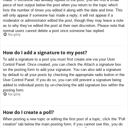
piece of text output below the post when you return to the topic which
lists the number of times you edited it along with the date and time. This
will only appear if someone has made a reply; it will not appear if a
moderator or administrator edited the post, though they may leave a note
as to why they’ve edited the post at their own discretion. Please note that
normal users cannot delete a post once someone has replied.
Na górę
How do I add a signature to my post?
To add a signature to a post you must first create one via your User
Control Panel. Once created, you can check the
Attach a signature
box
on the posting form to add your signature. You can also add a signature
by default to all your posts by checking the appropriate radio button in the
User Control Panel. If you do so, you can still prevent a signature being
added to individual posts by un-checking the add signature box within the
posting form.
Na górę
How do I create a poll?
When posting a new topic or editing the first post of a topic, click the “Poll
creation” tab below the main posting form; if you cannot see this, you do