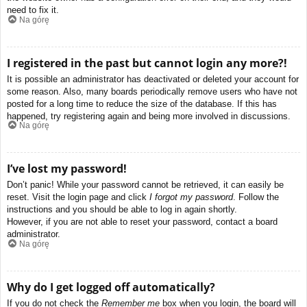
need to fix it.
Na górę
I registered in the past but cannot login any more?!
It is possible an administrator has deactivated or deleted your account for
some reason. Also, many boards periodically remove users who have not
posted for a long time to reduce the size of the database. If this has
happened, try registering again and being more involved in discussions.
Na górę
I’ve lost my password!
Don’t panic! While your password cannot be retrieved, it can easily be
reset. Visit the login page and click
I forgot my password
. Follow the
instructions and you should be able to log in again shortly.
However, if you are not able to reset your password, contact a board
administrator.
Na górę
Why do I get logged off automatically?
If you do not check the
Remember me
box when you login, the board will