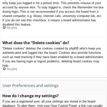
only keep you logged in for a preset time. This prevents misuse of your
account by anyone else. To stay logged in, check the
Remember me
box
during login. This is not recommended if you access the board from a
shared computer, e.g. library, internet cafe, university computer lab, etc.
If you do not see this checkbox, it means a board administrator has
disabled this feature.
Na górę
What does the “Delete cookies” do?
“Delete cookies” deletes the cookies created by phpBB which keep you
authenticated and logged into the board. Cookies also provide functions
such as read tracking if they have been enabled by a board administrator.
If you are having login or logout problems, deleting board cookies may
help.
Na górę
User Preferences and settings
How do I change my settings?
If you are a registered user, all your settings are stored in the board
database. To alter them, visit your User Control Panel; a link can usually