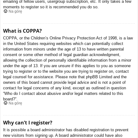
emailing of fellow users, usergroup subscription, etc. It only takes a few
moments to register so it is recommended you do so.
Na górę
What is COPPA?
COPPA, or the Children’s Online Privacy Protection Act of 1998, is a law
in the United States requiring websites which can potentially collect
information from minors under the age of 13 to have written parental
consent or some other method of legal guardian acknowledgment,
allowing the collection of personally identifiable information from a minor
under the age of 13. If you are unsure if this applies to you as someone
trying to register or to the website you are trying to register on, contact
legal counsel for assistance. Please note that phpBB Limited and the
owners of this board cannot provide legal advice and is not a point of
contact for legal concerns of any kind, except as outlined in question
“Who do I contact about abusive and/or legal matters related to this
board?”.
Na górę
Why can’t I register?
It is possible a board administrator has disabled registration to prevent
new visitors from signing up. A board administrator could have also