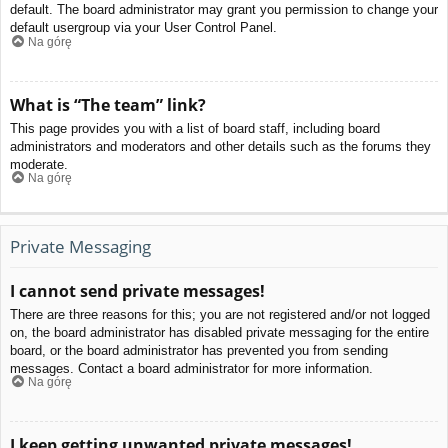
default. The board administrator may grant you permission to change your
default usergroup via your User Control Panel.
Na górę
What is “The team” link?
This page provides you with a list of board staff, including board
administrators and moderators and other details such as the forums they
moderate.
Na górę
Private Messaging
I cannot send private messages!
There are three reasons for this; you are not registered and/or not logged
on, the board administrator has disabled private messaging for the entire
board, or the board administrator has prevented you from sending
messages. Contact a board administrator for more information.
Na górę
I keep getting unwanted private messages!