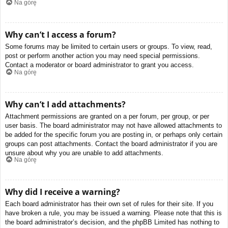
Na górę
Why can’t I access a forum?
Some forums may be limited to certain users or groups. To view, read,
post or perform another action you may need special permissions.
Contact a moderator or board administrator to grant you access.
Na górę
Why can’t I add attachments?
Attachment permissions are granted on a per forum, per group, or per
user basis. The board administrator may not have allowed attachments to
be added for the specific forum you are posting in, or perhaps only certain
groups can post attachments. Contact the board administrator if you are
unsure about why you are unable to add attachments.
Na górę
Why did I receive a warning?
Each board administrator has their own set of rules for their site. If you
have broken a rule, you may be issued a warning. Please note that this is
the board administrator’s decision, and the phpBB Limited has nothing to