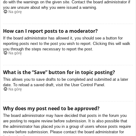
do with the warnings on the given site. Contact the board administrator if
you are unsure about why you were issued a warning.
Na górę
How can I report posts to a moderator?
If the board administrator has allowed it, you should see a button for
reporting posts next to the post you wish to report. Clicking this will walk
you through the steps necessary to report the post.
Na górę
What is the “Save” button for in topic posting?
This allows you to save drafts to be completed and submitted at a later
date. To reload a saved draft, visit the User Control Panel.
Na górę
Why does my post need to be approved?
The board administrator may have decided that posts in the forum you
are posting to require review before submission. It is also possible that
the administrator has placed you in a group of users whose posts require
review before submission. Please contact the board administrator for