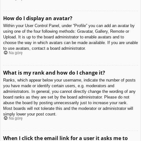
How do I display an avatar?
Within your User Control Panel, under “Profile” you can add an avatar by
using one of the four following methods: Gravatar, Gallery, Remote or
Upload. It is up to the board administrator to enable avatars and to
choose the way in which avatars can be made available. If you are unable
to use avatars, contact a board administrator.
Na górę
What is my rank and how do I change it?
Ranks, which appear below your username, indicate the number of posts
you have made or identify certain users, e.g. moderators and
administrators. In general, you cannot directly change the wording of any
board ranks as they are set by the board administrator. Please do not
abuse the board by posting unnecessarily just to increase your rank.
Most boards will not tolerate this and the moderator or administrator will
simply lower your post count.
Na górę
When I click the email link for a user it asks me to