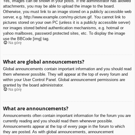
Yes, images can be shown in your posts. If the administrator has allowed
attachments, you may be able to upload the image to the board.
Otherwise, you must link to an image stored on a publicly accessible web
server, e.g. http://www.example.com/my-picture.gif. You cannot link to
pictures stored on your own PC (unless it is a publicly accessible server)
nor images stored behind authentication mechanisms, e.g. hotmail or
yahoo mailboxes, password protected sites, etc. To display the image
use the BBCode [img] tag.
Na górę
What are global announcements?
Global announcements contain important information and you should read
them whenever possible. They will appear at the top of every forum and
within your User Control Panel. Global announcement permissions are
granted by the board administrator.
Na górę
What are announcements?
Announcements often contain important information for the forum you are
currently reading and you should read them whenever possible.
Announcements appear at the top of every page in the forum to which
they are posted. As with global announcements, announcement