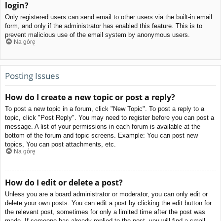
login?
Only registered users can send email to other users via the built-in email
form, and only if the administrator has enabled this feature. This is to
prevent malicious use of the email system by anonymous users.
Na górę
Posting Issues
How do I create a new topic or post a reply?
To post a new topic in a forum, click "New Topic". To post a reply to a
topic, click "Post Reply". You may need to register before you can post a
message. A list of your permissions in each forum is available at the
bottom of the forum and topic screens. Example: You can post new
topics, You can post attachments, etc.
Na górę
How do I edit or delete a post?
Unless you are a board administrator or moderator, you can only edit or
delete your own posts. You can edit a post by clicking the edit button for
the relevant post, sometimes for only a limited time after the post was
made. If someone has already replied to the post, you will find a small