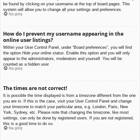
be found by clicking on your username at the top of board pages. This
system will allow you to change all your settings and preferences.
Na górę
How do I prevent my username appearing in the
online user listings?
Within your User Control Panel, under “Board preferences”, you will find
the option
Hide your online status
. Enable this option and you will only
appear to the administrators, moderators and yourself. You will be
counted as a hidden user.
Na górę
The times are not correct!
It is possible the time displayed is from a timezone different from the one
you are in. If this is the case, visit your User Control Panel and change
your timezone to match your particular area, e.g. London, Paris, New
York, Sydney, etc. Please note that changing the timezone, like most
settings, can only be done by registered users. If you are not registered,
this is a good time to do so.
Na górę