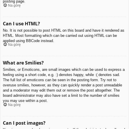
posting page.
Na górę
Can I use HTML?
No. It is not possible to post HTML on this board and have it rendered as
HTML. Most formatting which can be carried out using HTML can be
applied using BBCode instead.
Na górę
What are Smilies?
Smilies, or Emoticons, are small images which can be used to express a
feeling using a short code, e.g. :) denotes happy, while :( denotes sad.
The full list of emoticons can be seen in the posting form. Try not to
overuse smilies, however, as they can quickly render a post unreadable
and a moderator may edit them out or remove the post altogether. The
board administrator may also have set a limit to the number of smilies
you may use within a post.
Na górę
Can I post images?