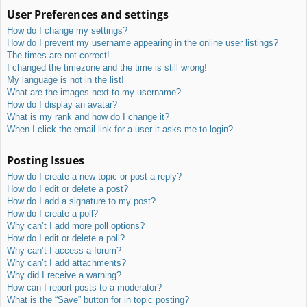
User Preferences and settings
How do I change my settings?
How do I prevent my username appearing in the online user listings?
The times are not correct!
I changed the timezone and the time is still wrong!
My language is not in the list!
What are the images next to my username?
How do I display an avatar?
What is my rank and how do I change it?
When I click the email link for a user it asks me to login?
Posting Issues
How do I create a new topic or post a reply?
How do I edit or delete a post?
How do I add a signature to my post?
How do I create a poll?
Why can’t I add more poll options?
How do I edit or delete a poll?
Why can’t I access a forum?
Why can’t I add attachments?
Why did I receive a warning?
How can I report posts to a moderator?
What is the “Save” button for in topic posting?