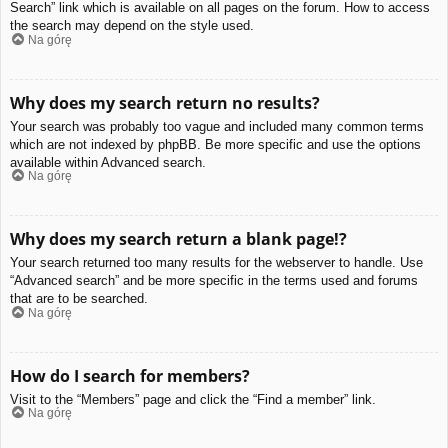
Search” link which is available on all pages on the forum. How to access
the search may depend on the style used.
Na górę
Why does my search return no results?
Your search was probably too vague and included many common terms
which are not indexed by phpBB. Be more specific and use the options
available within Advanced search.
Na górę
Why does my search return a blank page!?
Your search returned too many results for the webserver to handle. Use
“Advanced search” and be more specific in the terms used and forums
that are to be searched.
Na górę
How do I search for members?
Visit to the “Members” page and click the “Find a member” link.
Na górę